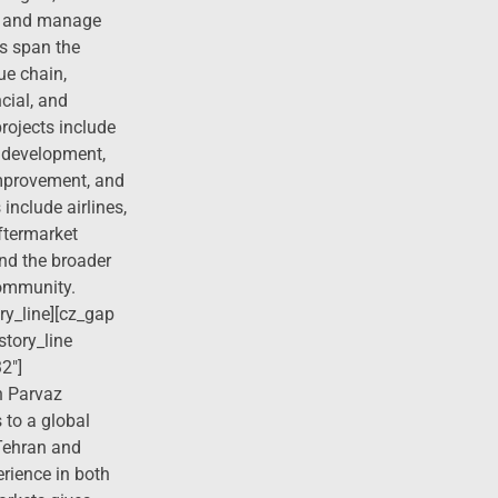
es, and manage
ts span the
ue chain,
cial, and
projects include
 development,
mprovement, and
 include airlines,
ftermarket
and the broader
community.
ry_line][cz_gap
story_line
2″]
 Parvaz
 to a global
 Tehran and
erience in both