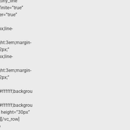
tiny_line”
finite=”true”
er=”true”
x;line-
ight:3em;margin-
2px;”
x;line-
ight:3em;margin-
2px;”
#ffffff;backgrou
#ffffff;backgrou
 height=”30px”
][/vc_row]
p