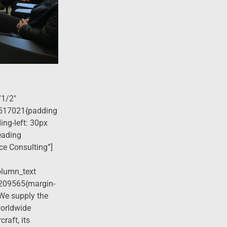
”1/2″
517021{padding
ing-left: 30px
eading
ce Consulting”]
olumn_text
209565{margin-
]We supply the
worldwide
raft, its