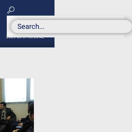
2026-08-07 03:20:42