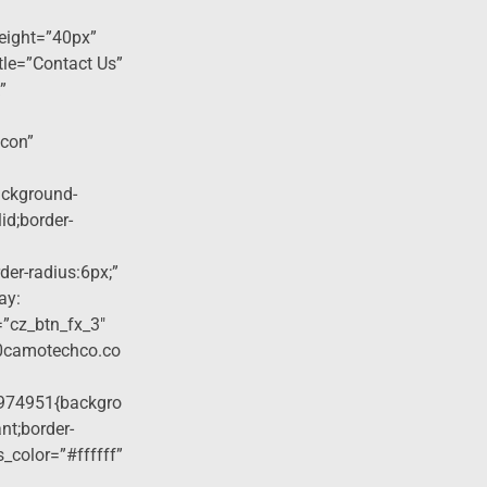
eight=”40px”
tle=”Contact Us”
”
icon”
ackground-
lid;border-
der-radius:6px;”
ay:
=”cz_btn_fx_3″
40camotechco.co
974951{backgro
nt;border-
s_color=”#ffffff”