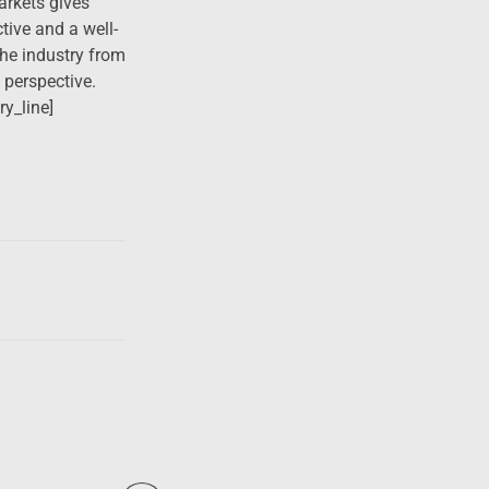
rkets gives
ive and a well-
he industry from
l perspective.
ry_line]