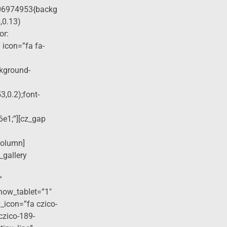
06974953{backg
,0.13)
or:
 icon=”fa fa-
ckground-
3,0.2);font-
6e1;”][cz_gap
column]
_gallery
”
how_tablet=”1″
_icon=”fa czico-
czico-189-