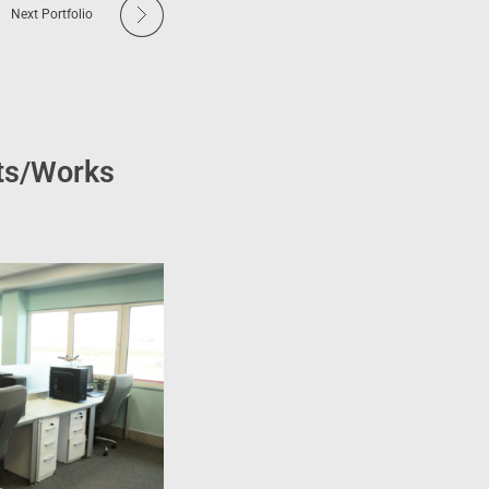
Next Portfolio
cts/Works