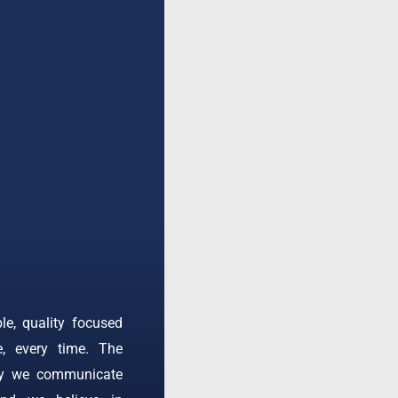
ble, quality focused
e, every time. The
ay we communicate