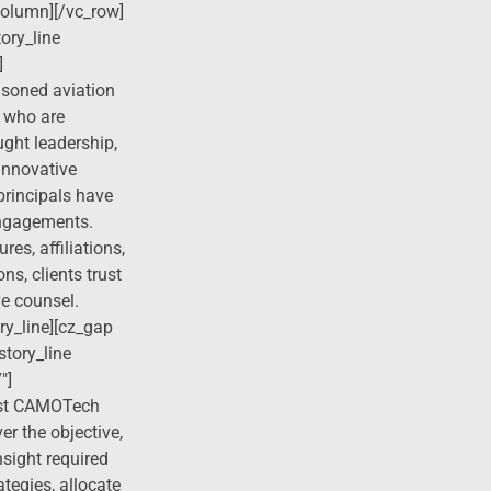
column][/vc_row]
ory_line
]
asoned aviation
 who are
ught leadership,
 innovative
principals have
engagements.
res, affiliations,
ns, clients trust
ve counsel.
ry_line][cz_gap
story_line
″]
rust CAMOTech
er the objective,
sight required
ategies, allocate