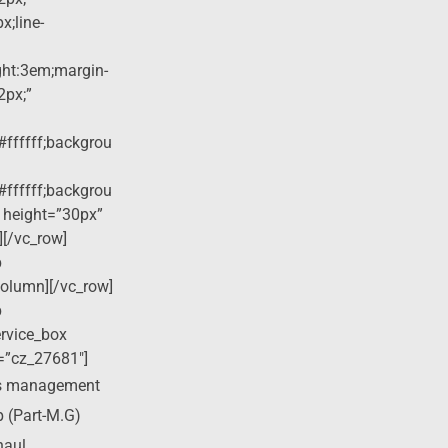
x;line-
ight:3em;margin-
2px;”
#ffffff;backgrou
#ffffff;backgrou
 height=”30px”
][/vc_row]
p
column][/vc_row]
p
ervice_box
=”cz_27681″]
ss management
p (Part-M.G)
haul