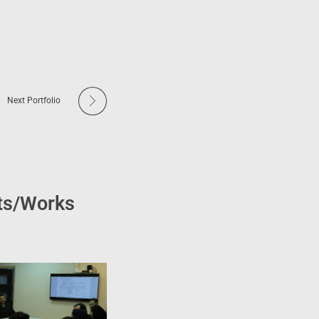
Next Portfolio
cts/Works