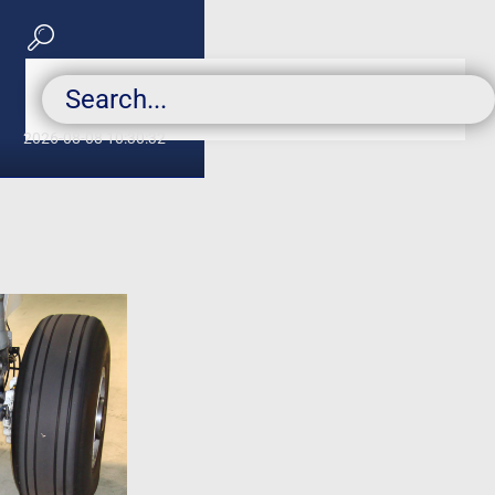
2026-08-08 10:30:32