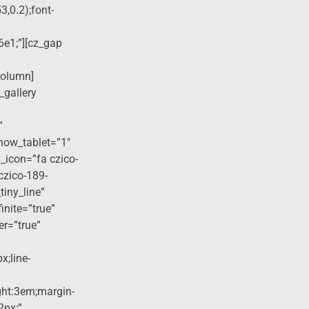
3,0.2);font-
6e1;”][cz_gap
column]
_gallery
”
how_tablet=”1″
_icon=”fa czico-
czico-189-
tiny_line”
finite=”true”
er=”true”
x;line-
ight:3em;margin-
2px;”