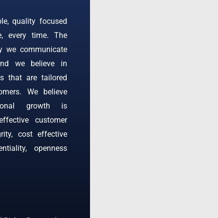
ble, quality focused
e, every time. The
ay we communicate
and we believe in
s that are tailored
omers. We believe
tional growth is
effective customer
rity, cost effective
entiality, openness