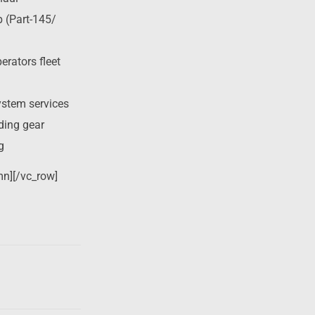
p (Part-145/
rators fleet
ystem services
nding gear
g
mn][/vc_row]