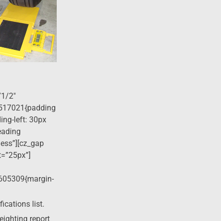
”1/2″
517021{padding
ing-left: 30px
eading
ness”][cz_gap
t=”25px”]
605309{margin-
cations list.
eighting report