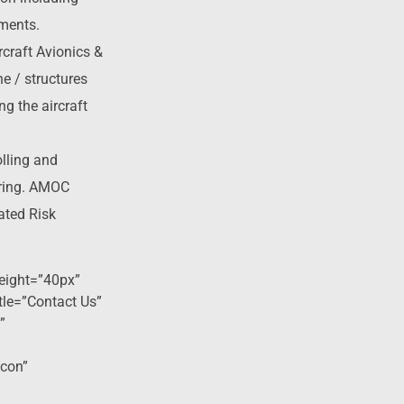
ements.
rcraft Avionics &
e / structures
g the aircraft
lling and
ring. AMOC
ated Risk
eight=”40px”
tle=”Contact Us”
”
icon”