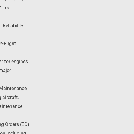
/ Tool
 Reliability
e-Flight
er for engines,
 major
 Maintenance
aircraft,
aintenance
ng Orders (EO)
on including