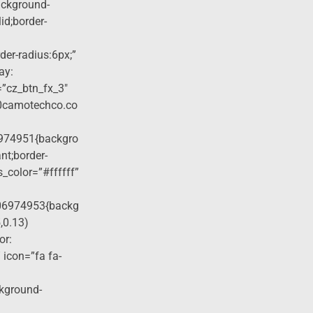
ackground-
lid;border-
der-radius:6px;”
ay:
=”cz_btn_fx_3″
40camotechco.co
974951{backgro
nt;border-
s_color=”#ffffff”
06974953{backg
,0.13)
or:
 icon=”fa fa-
ckground-