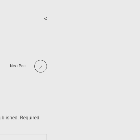
Next Post
ublished. Required