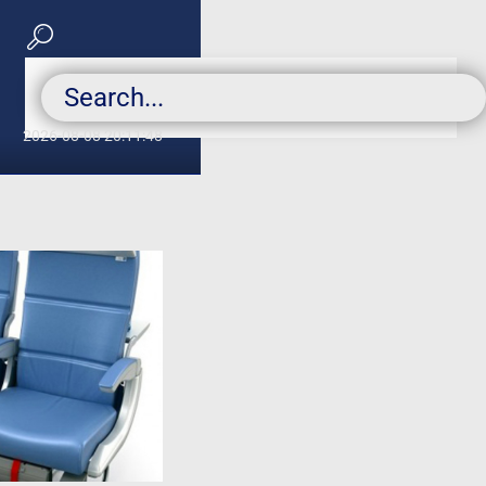
2026-08-08 20:11:48