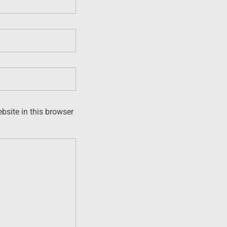
site in this browser