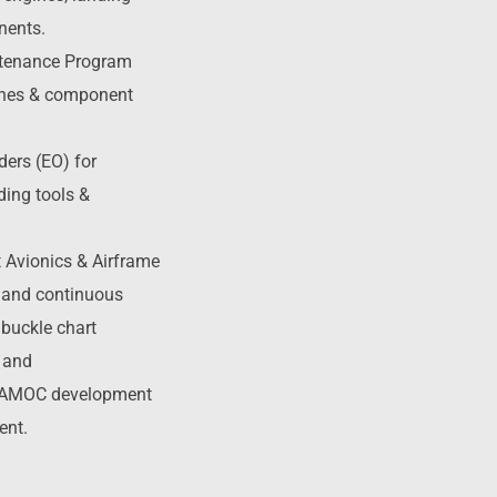
nents.
ntenance Program
gines & component
ders (EO) for
ding tools &
t Avionics & Airframe
s and continuous
 buckle chart
 and
 AMOC development
ent.