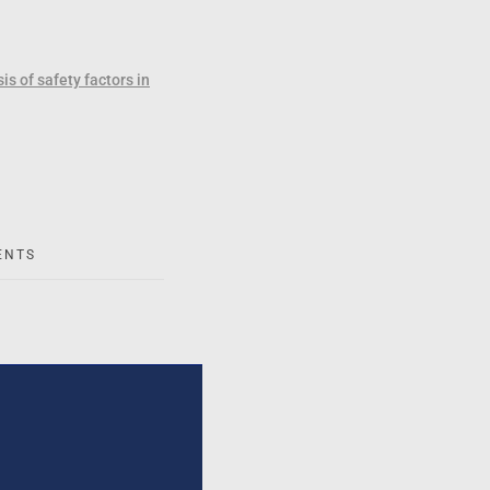
s of safety factors in
ENTS