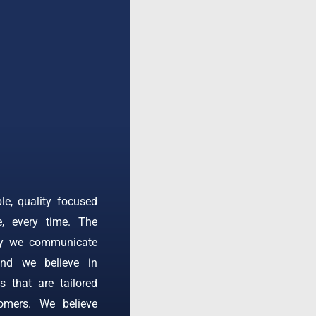
ble, quality focused
e, every time. The
ay we communicate
and we believe in
s that are tailored
omers. We believe