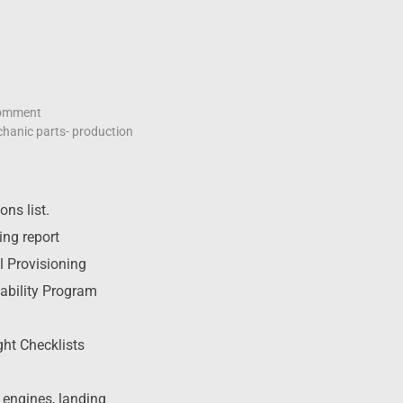
omment
hanic parts- production
ns list.
ing report
l Provisioning
ability Program
ht Checklists
r engines, landing